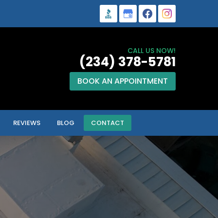
CALL US NOW!
(234) 378-5781
BOOK AN APPOINTMENT
REVIEWS
BLOG
CONTACT