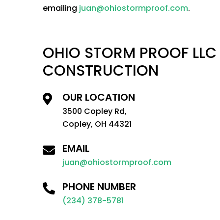
emailing
juan@ohiostormproof.com
.
OHIO STORM PROOF LLC
CONSTRUCTION
OUR LOCATION
3500 Copley Rd,
Copley, OH 44321
EMAIL
juan@ohiostormproof.com
PHONE NUMBER
(234) 378-5781