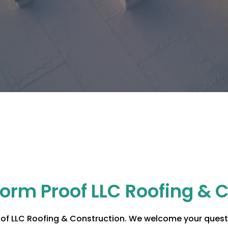
torm Proof LLC Roofing & 
of LLC Roofing & Construction
. We welcome your questi