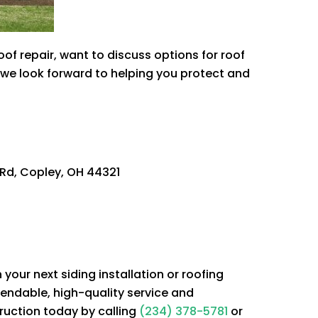
 repair, want to discuss options for roof
d we look forward to helping you protect and
Rd, Copley, OH 44321
our next siding installation or roofing
endable, high-quality service and
ruction
today by calling
(234) 378-5781
or