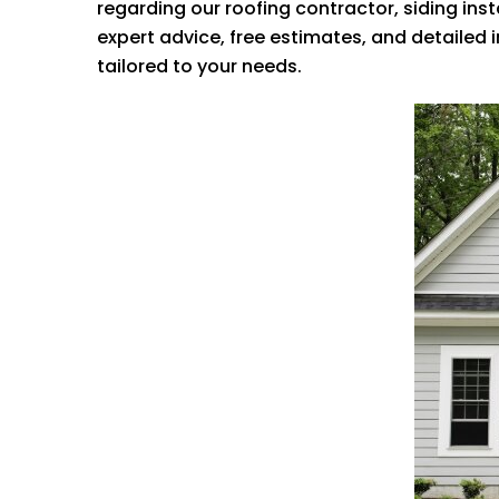
regarding our roofing contractor, siding ins
expert advice, free estimates, and detailed
tailored to your needs.