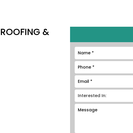
 ROOFING &