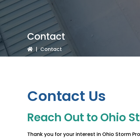
Contact
|
Contact
Contact Us
Reach Out to
Ohio S
Thank you for your interest in
Ohio Storm Pro