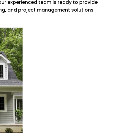
 Our experienced team is ready to provide
fing, and project management solutions