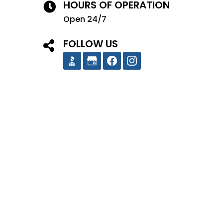
HOURS OF OPERATION
Open 24/7
FOLLOW US