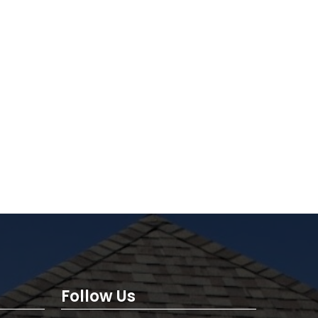
Follow Us