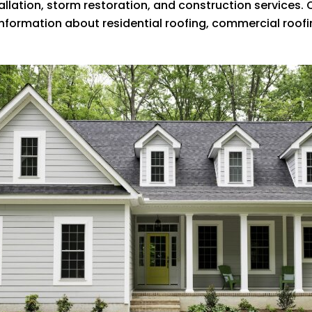
tallation, storm restoration, and construction services.
 information about residential roofing, commercial roo