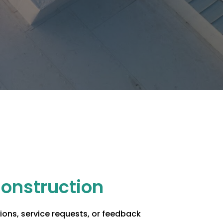
Construction
ons, service requests, or feedback