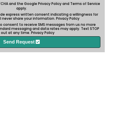
APTCHA and the Google
Privacy Policy
and
Terms of Service
apply.
vide express written consent indicating a willingness for
ill never share your information.
Privacy Policy
also consent to receive SMS messages from us no more
andard messaging and data rates may apply. Text STOP
 out at any time.
Privacy Policy
Send Request