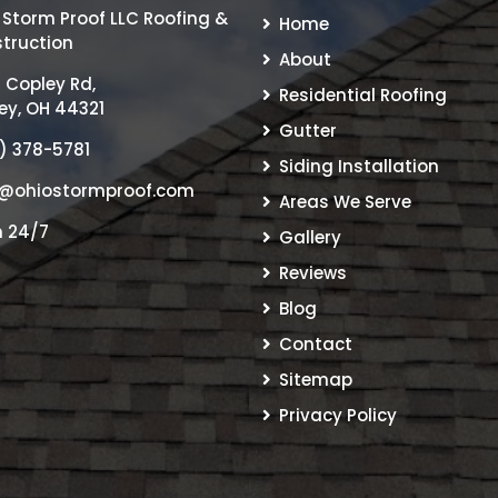
 Storm Proof LLC Roofing &
Home
truction
About
 Copley Rd,
Residential Roofing
ey, OH 44321
Gutter
) 378-5781
Siding Installation
@ohiostormproof.com
Areas We Serve
 24/7
Gallery
Reviews
Blog
Contact
Sitemap
Privacy Policy