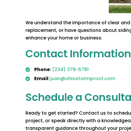
We understand the importance of clear and 
replacement, or have questions about siding 
enhance your home or business.
Contact Information
Phone:
(234) 378-5781
Email:
juan@ohiostormproof.com
Schedule a Consulta
Ready to get started? Contact us to schedule
project, or speak directly with a knowledge
transparent guidance throughout your proj