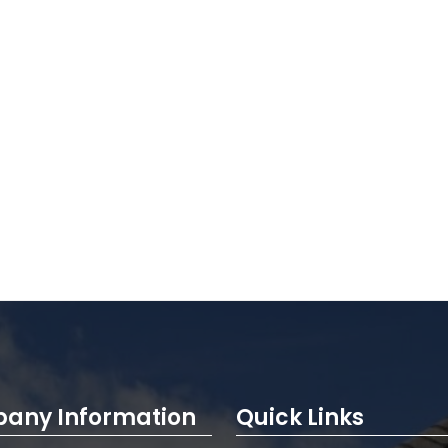
any Information
Quick Links