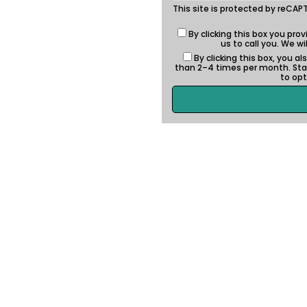
This site is protected by reC
By clicking this box you pro
us to call you. We w
By clicking this box, you 
than 2–4 times per month. St
to opt