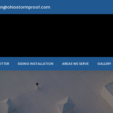
an@ohiostormproof.com
UTTER
SIDING INSTALLATION
AREAS WE SERVE
GALLERY