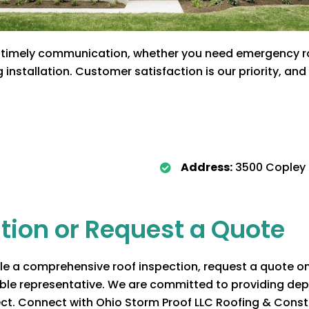
timely communication, whether you need emergency roof
installation. Customer satisfaction is our priority, an
Address:
3500 Copley 
tion or Request a Quote
 a comprehensive roof inspection, request a quote on y
able representative. We are committed to providing dep
ect. Connect with
Ohio Storm Proof LLC Roofing & Const