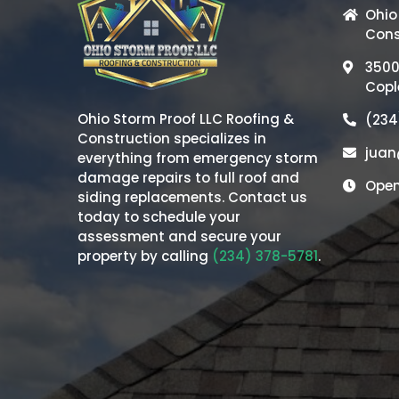
Ohio
Cons
3500
Copl
Ohio Storm Proof LLC Roofing &
(234
Construction
specializes in
juan
everything from emergency storm
damage repairs to full roof and
Open
siding replacements. Contact us
today to schedule your
assessment and secure your
property by calling
(234) 378-5781
.