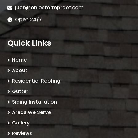
juan@ohiostormproof.com
Open 24/7
Quick Links
Home
About
Residential Roofing
Gutter
Siding Installation
Areas We Serve
Gallery
Reviews