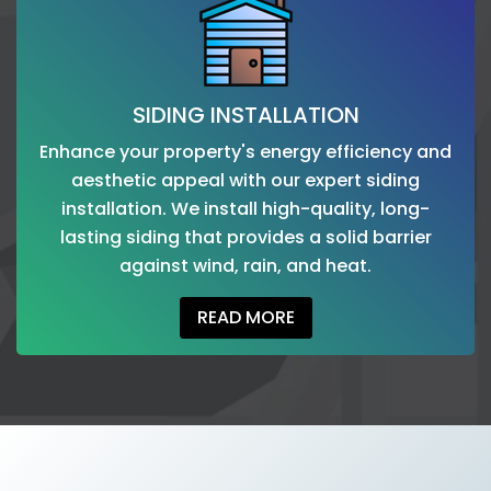
SIDING INSTALLATION
Enhance your property's energy efficiency and
aesthetic appeal with our expert siding
installation. We install high-quality, long-
lasting siding that provides a solid barrier
against wind, rain, and heat.
READ MORE