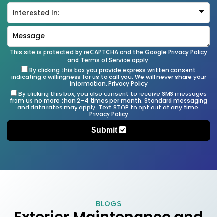
This site is protected by reCAPTCHA and the Google
Privacy Policy
and
Terms of Service
apply.
By clicking this box you provide express written consent
indicating a willingness for us to call you. We will never share your
information.
Privacy Policy
By clicking this box, you also consent to receive SMS messages
from us no more than 2–4 times per month. Standard messaging
and data rates may apply. Text STOP to opt out at any time.
Privacy Policy
Submit
BLOGS
Exterior Maintenance and