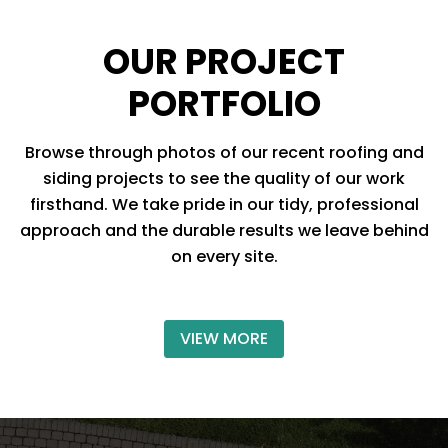
OUR PROJECT
PORTFOLIO
Browse through photos of our recent roofing and
siding projects to see the quality of our work
firsthand. We take pride in our tidy, professional
approach and the durable results we leave behind
on every site.
VIEW MORE