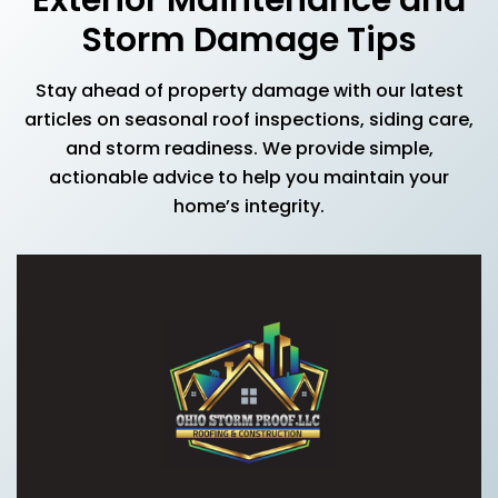
Storm Damage Tips
Stay ahead of property damage with our latest
articles on seasonal roof inspections, siding care,
and storm readiness. We provide simple,
actionable advice to help you maintain your
home’s integrity.