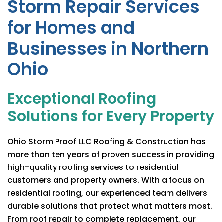
Storm Repair Services
for Homes and
Businesses in Northern
Ohio
Exceptional Roofing
Solutions for Every Property
Ohio Storm Proof LLC Roofing & Construction
has
more than ten years of proven success in providing
high-quality roofing services to residential
customers and property owners. With a focus on
residential roofing, our experienced team delivers
durable solutions that protect what matters most.
From roof repair to complete replacement, our