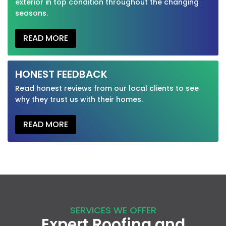
exterior in top condition throughout the changing
seasons.
READ MORE
HONEST FEEDBACK
Read honest reviews from our local clients to see
why they trust us with their homes.
READ MORE
SERVICES WE OFFER
Expert Roofing and