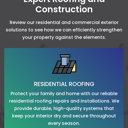
Construction
Review our residential and commercial exterior
solutions to see how we can efficiently strengthen
your property against the elements.
RESIDENTIAL ROOFING
Protect your family and home with our reliable
residential roofing repairs and installations. We
provide durable, high-quality systems that
keep your interior dry and secure throughout
every season.