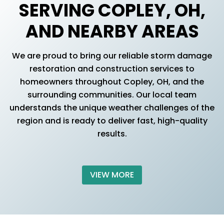
SERVING COPLEY, OH,
AND NEARBY AREAS
We are proud to bring our reliable storm damage
restoration and construction services to
homeowners throughout Copley, OH, and the
surrounding communities. Our local team
understands the unique weather challenges of the
region and is ready to deliver fast, high-quality
results.
VIEW MORE