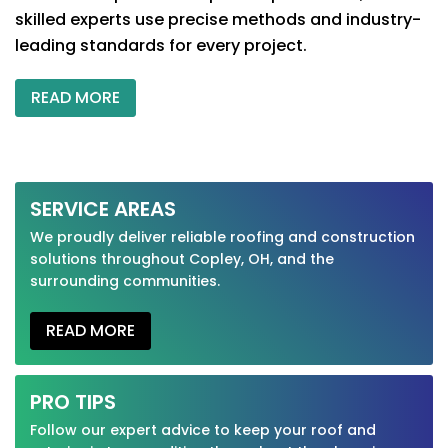
skilled experts use precise methods and industry-
leading standards for every project.
READ MORE
SERVICE AREAS
We proudly deliver reliable roofing and construction
solutions throughout Copley, OH, and the
surrounding communities.
READ MORE
PRO TIPS
Follow our expert advice to keep your roof and