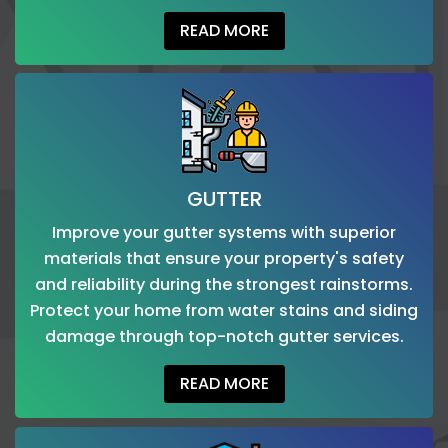
READ MORE
GUTTER
Improve your gutter systems with superior
materials that ensure your property's safety
and reliability during the strongest rainstorms.
Protect your home from water stains and siding
damage through top-notch gutter services.
READ MORE