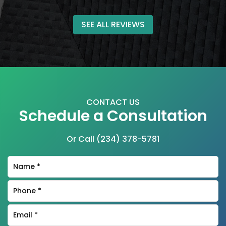
SEE ALL REVIEWS
CONTACT US
Schedule a Consultation
Or Call
(234) 378-5781