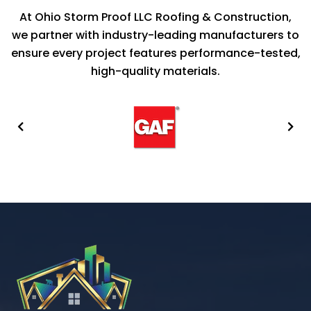
At Ohio Storm Proof LLC Roofing & Construction,
we partner with industry-leading manufacturers to
ensure every project features performance-tested,
high-quality materials.