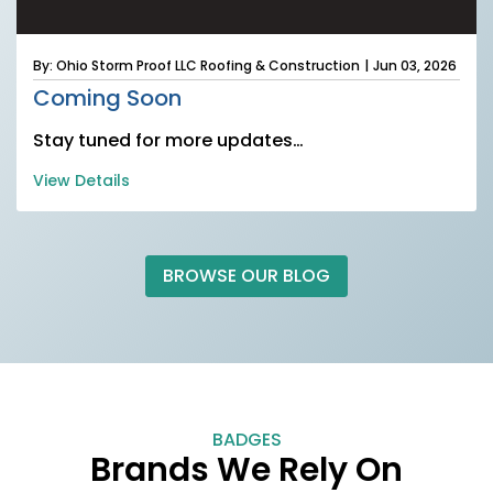
By: Ohio Storm Proof LLC Roofing & Construction
|
Jun 03, 2026
Coming Soon
Stay tuned for more updates…
View Details
BROWSE OUR BLOG
BADGES
Brands We Rely On