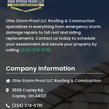
Ohio Storm Proof LLC Roofing & Construction
specializes in everything from emergency storm
damage repairs to full roof and siding
replacements. Contact us today to schedule
your assessment and secure your property by
calling
(234) 378-5781
.
Company Information
Ohio Storm Proof LLC Roofing & Construction
3500 Copley Rd,
Copley, OH 44321
(234) 378-5781