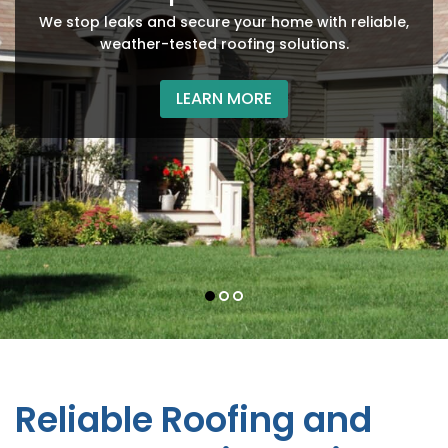
Protect your business facility with our efficient, high-
Improve your property’s efficiency and appearance
We stop leaks and secure your home with reliable,
quality roofing installations and repairs.
with our durable siding installation services.
weather-tested roofing solutions.
LEARN MORE
LEARN MORE
LEARN MORE
Reliable Roofing and