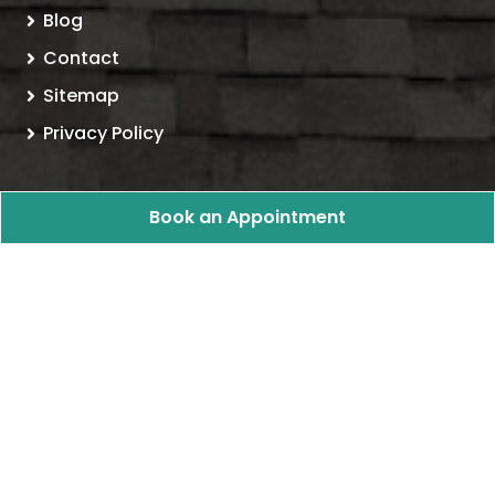
Blog
Contact
Sitemap
Privacy Policy
Follow Us
Book an Appointment
Ohio Storm Proof LLC Roofing & Construction
All
Rights Reserved - 2026