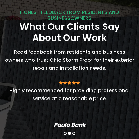
HONEST FEEDBACK FROM RESIDENTS AND
BUSINESSOWNERS
What Our Clients Say
About Our Work
Read feedback from residents and business
owners who trust Ohio Storm Proof for their exterior
repair and installation needs.
t
Highly recommended for providing professional
service at a reasonable price.
Paula Bank